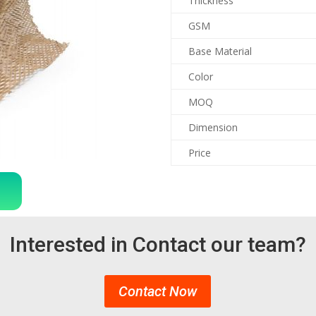
Thickness
GSM
Base Material
Color
MOQ
Dimension
Price
Interested in Contact our team?
Contact Now