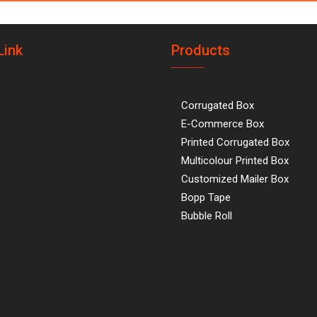
Link
Products
Corrugated Box
E-Commerce Box
Printed Corrugated Box
Multicolour Printed Box
Customized Mailer Box
Bopp Tape
Bubble Roll