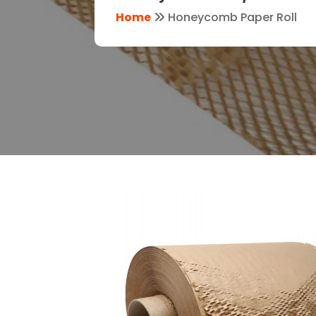
Home
Honeycomb Paper Roll