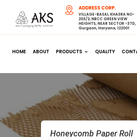
ADDRESS CORP.
VILLAGE-BASAI, KHASRA NO-
203/2, NBCC GREEN VIEW
HEIGHTS, NEAR SECTOR -37D,
Gurgaon, Haryana, 122001
HOME
ABOUT
PRODUCTS
QUALITY
CONT
Honeycomb Paper Roll