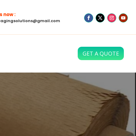
s now :
agingsolutions@gmail.com
GET A QUOTE