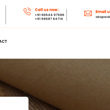
Call us now :
Email u
+91 96544 97586
akspack
+91 99587 64714
ACT