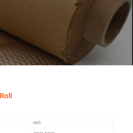
Roll
AKS