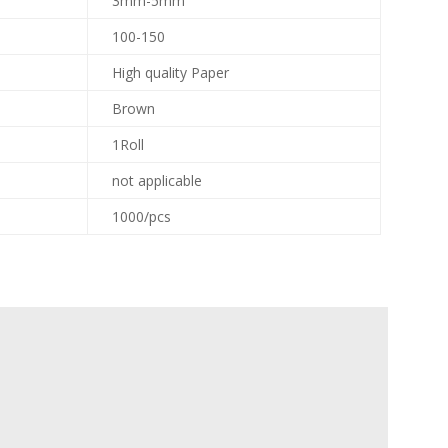
3mm-5mm
100-150
High quality Paper
Brown
1Roll
not applicable
1000/pcs