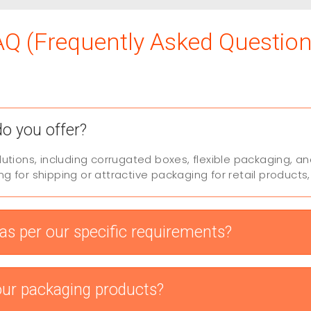
AQ (Frequently Asked Question
do you offer?
lutions, including corrugated boxes, flexible packaging,
 for shipping or attractive packaging for retail products
s per our specific requirements?
our packaging products?