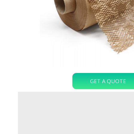
GET A QUOTE