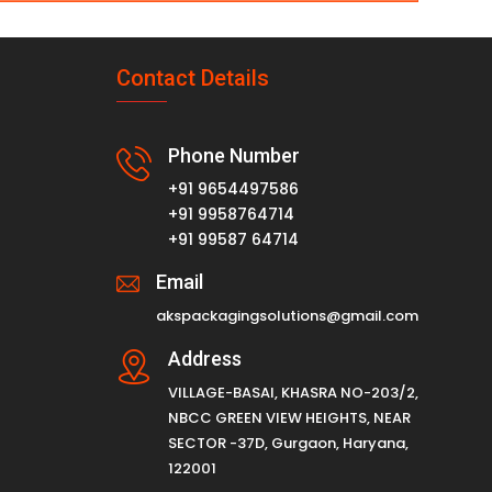
Contact Details
Phone Number
+91 9654497586
+91 9958764714
+91 99587 64714
Email
akspackagingsolutions@gmail.com
Address
VILLAGE-BASAI, KHASRA NO-203/2,
NBCC GREEN VIEW HEIGHTS, NEAR
SECTOR -37D, Gurgaon, Haryana,
122001