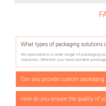
F
What types of packaging solutions 
We specialize in a wide range of packaging so
industries. Whether you need durable packaging
Can you provide custom packaging a
How do you ensure the quality of y