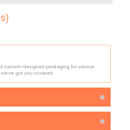
s)
 and custom-designed packaging for various
, we’ve got you covered.