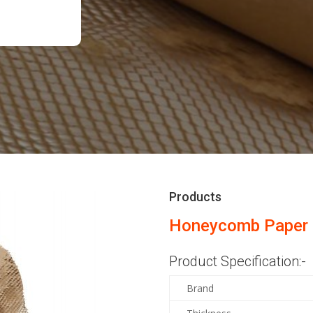
Products
Honeycomb Paper 
Product Specification:-
Brand