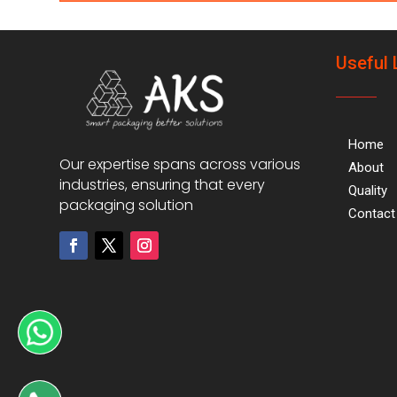
Useful 
Home
Our expertise spans across various
About
industries, ensuring that every
Quality
packaging solution
Contact