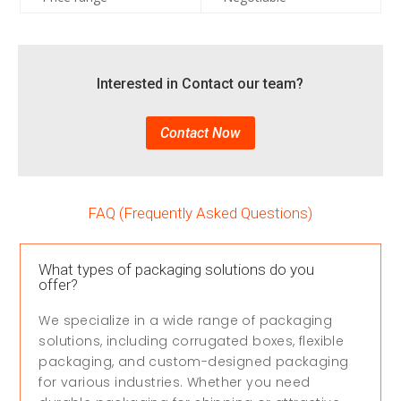
Interested in Contact our team?
Contact Now
FAQ (Frequently Asked Questions)
What types of packaging solutions do you
offer?
We specialize in a wide range of packaging
solutions, including corrugated boxes, flexible
packaging, and custom-designed packaging
for various industries. Whether you need