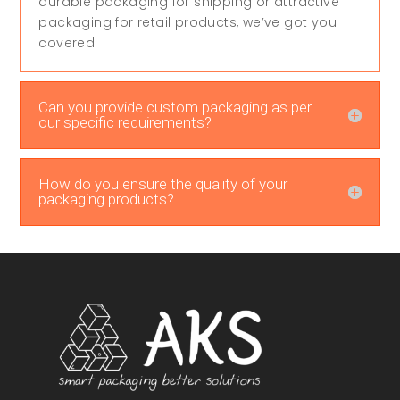
durable packaging for shipping or attractive
packaging for retail products, we’ve got you
covered.
Can you provide custom packaging as per
our specific requirements?
How do you ensure the quality of your
packaging products?