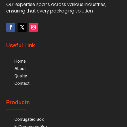
Our expertise spans across various industries,
ensuring that every packaging solution
Useful Link
Home
About
Quality
Contact
Products
Corrugated Box
E-Commerce Box