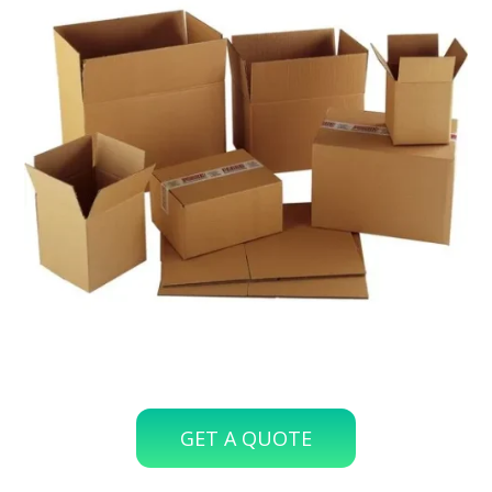
GET A QUOTE