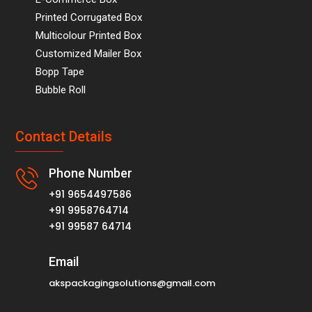
Printed Corrugated Box
Multicolour Printed Box
Customized Mailer Box
Bopp Tape
Bubble Roll
Contact Details
Phone Number
+91 9654497586
+91 9958764714
+91 99587 64714
Email
akspackagingsolutions@gmail.com