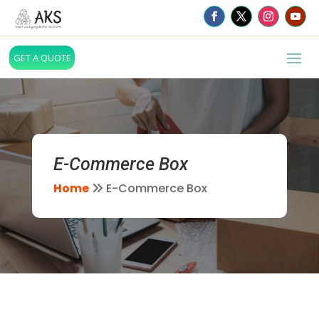
GET A QUOTE
E-Commerce Box
Home
E-Commerce Box