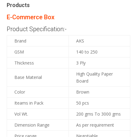
Products
E-Commerce Box
Product Specification:-
Brand
AKS
GSM
140 to 250
Thickness
3 Ply
High Quality Paper
Base Material
Board
Color
Brown
Iteams in Pack
50 pcs
Vol Wt.
200 gms To 3000 gms
Dimension Range
As per requirement
Price range
Negotiable